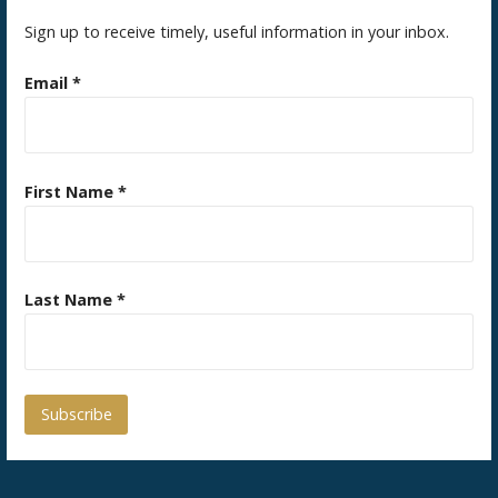
Sign up to receive timely, useful information in your inbox.
Email
*
First Name
*
Last Name
*