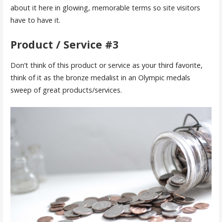
about it here in glowing, memorable terms so site visitors
have to have it.
Product / Service #3
Don’t think of this product or service as your third favorite,
think of it as the bronze medalist in an Olympic medals
sweep of great products/services.