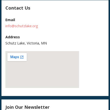
Contact Us
Email
info@schutzlake.org
Address
Schutz Lake, Victoria, MN
Join Our Newsletter