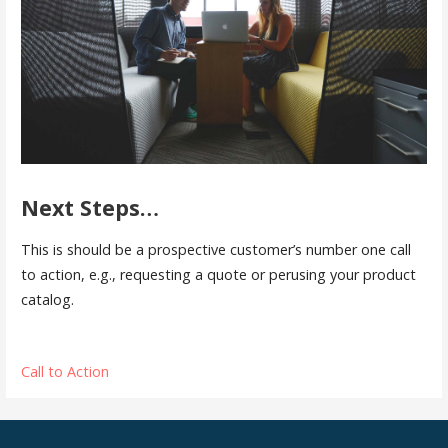
Next Steps…
This is should be a prospective customer’s number one call
to action, e.g., requesting a quote or perusing your product
catalog.
Call to Action