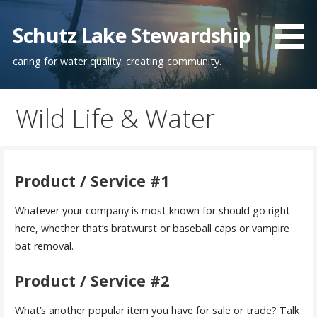
Skip
to
Schutz Lake Stewardship
content
caring for water quality. creating community.
Wild Life & Water
Product / Service #1
Whatever your company is most known for should go right
here, whether that’s bratwurst or baseball caps or vampire
bat removal.
Product / Service #2
What’s another popular item you have for sale or trade? Talk