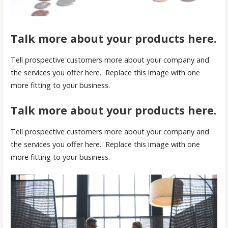
Talk more about your products here.
Tell prospective customers more about your company and
the services you offer here. Replace this image with one
more fitting to your business.
Talk more about your products here.
Tell prospective customers more about your company and
the services you offer here. Replace this image with one
more fitting to your business.