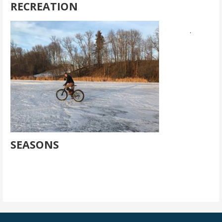
RECREATION
.
SEASONS