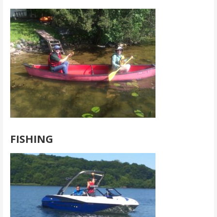
FISHING