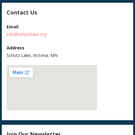
Contact Us
Email
info@schutzlake.org
Address
Schutz Lake, Victoria, MN
Join Our Newsletter