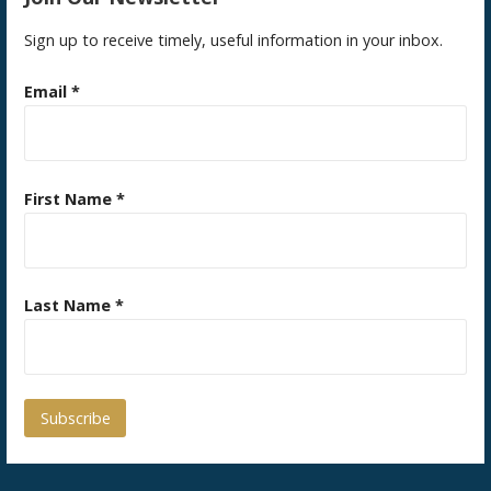
Sign up to receive timely, useful information in your inbox.
Email
*
First Name
*
Last Name
*