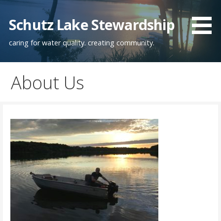
Skip
to
Schutz Lake Stewardship
content
caring for water quality. creating community.
About Us