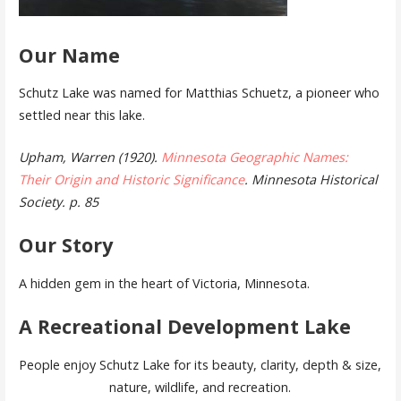
Our Name
Schutz Lake was named for Matthias Schuetz, a pioneer who
settled near this lake.
Upham, Warren (1920).
Minnesota Geographic Names:
Their Origin and Historic Significance
. Minnesota Historical
Society. p. 85
Our Story
A hidden gem in the heart of Victoria, Minnesota.
A Recreational Development Lake
People enjoy Schutz Lake for its beauty, clarity, depth & size,
nature, wildlife, and recreation.