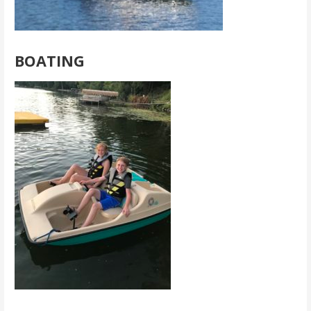
BOATING