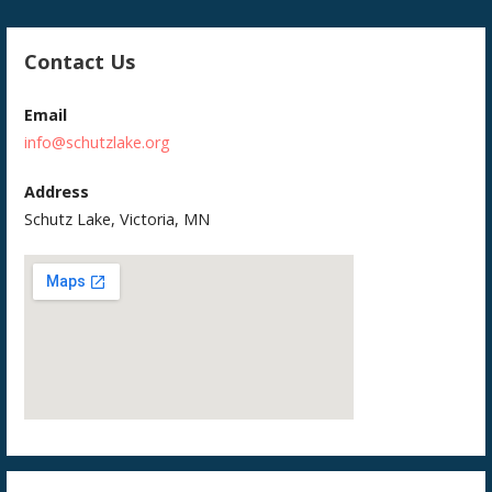
Contact Us
Email
info@schutzlake.org
Address
Schutz Lake, Victoria, MN