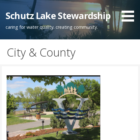
Skip
to
Schutz Lake Stewardship
content
caring for water quality. creating community.
City & County