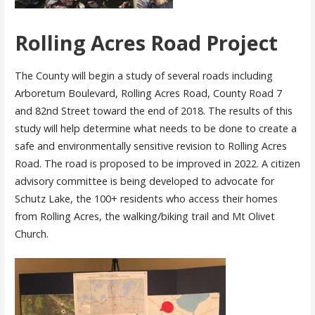
Rolling Acres Road Project
The County will begin a study of several roads including
Arboretum Boulevard, Rolling Acres Road, County Road 7
and 82nd Street toward the end of 2018. The results of this
study will help determine what needs to be done to create a
safe and environmentally sensitive revision to Rolling Acres
Road. The road is proposed to be improved in 2022. A citizen
advisory committee is being developed to advocate for
Schutz Lake, the 100+ residents who access their homes
from Rolling Acres, the walking/biking trail and Mt Olivet
Church.