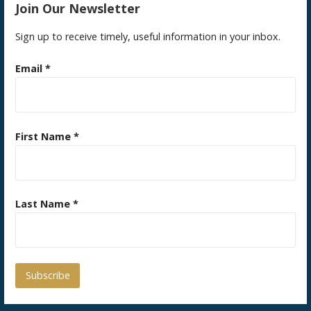
Join Our Newsletter
Sign up to receive timely, useful information in your inbox.
Email
*
First Name
*
Last Name
*