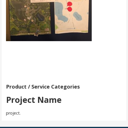
Product / Service Categories
Project Name
project.