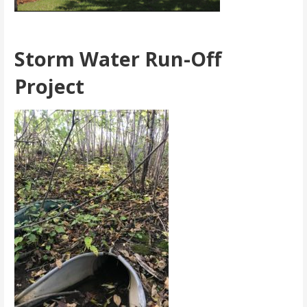
Storm Water Run-Off
Project